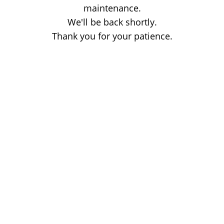
maintenance.
We'll be back shortly.
Thank you for your patience.