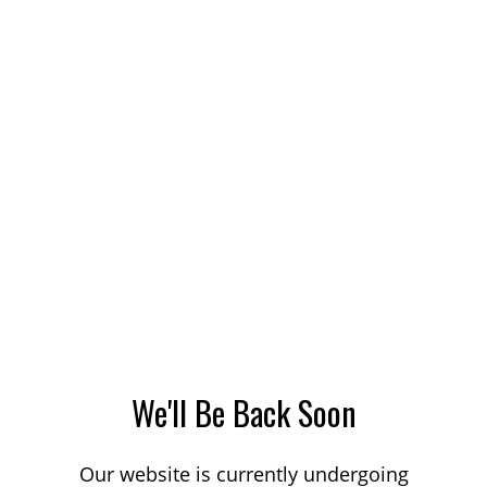
We'll Be Back Soon
Our website is currently undergoing