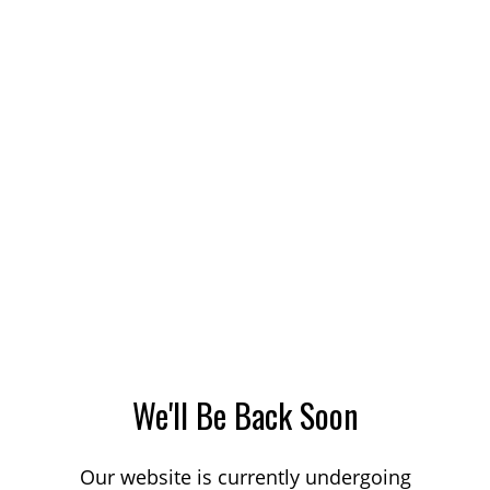
We'll Be Back Soon
Our website is currently undergoing