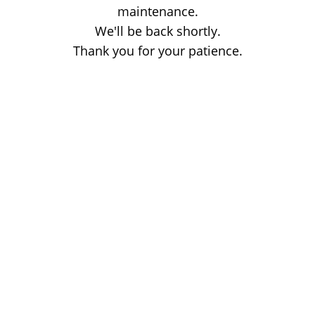
maintenance.
We'll be back shortly.
Thank you for your patience.