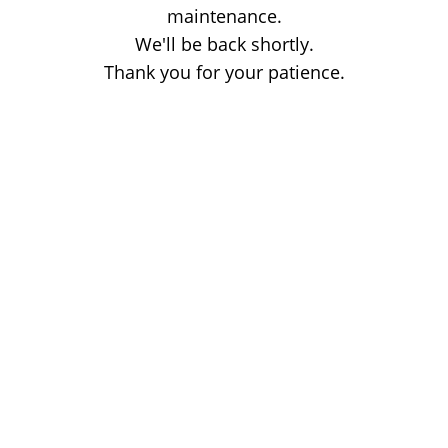
maintenance.
We'll be back shortly.
Thank you for your patience.