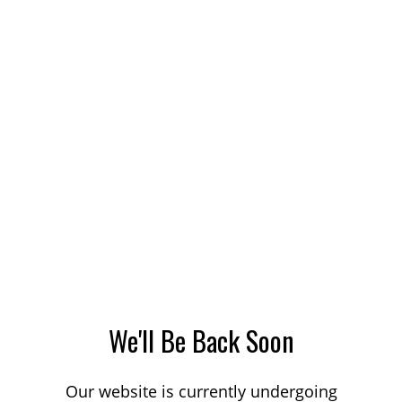
We'll Be Back Soon
Our website is currently undergoing