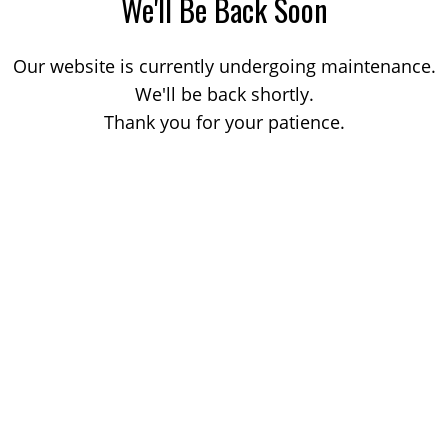
We'll Be Back Soon
Our website is currently undergoing maintenance.
We'll be back shortly.
Thank you for your patience.