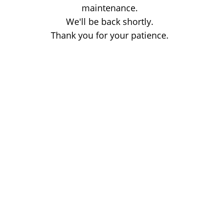
maintenance.
We'll be back shortly.
Thank you for your patience.