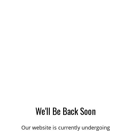
We'll Be Back Soon
Our website is currently undergoing