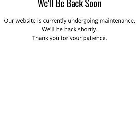
We'll Be Back Soon
Our website is currently undergoing maintenance.
We'll be back shortly.
Thank you for your patience.