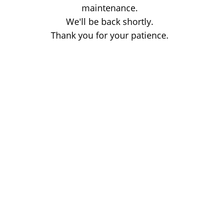
maintenance.
We'll be back shortly.
Thank you for your patience.