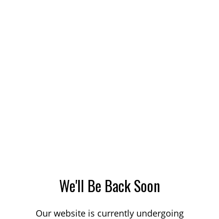
We'll Be Back Soon
Our website is currently undergoing