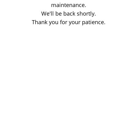
maintenance.
We'll be back shortly.
Thank you for your patience.