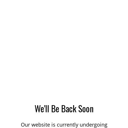
We'll Be Back Soon
Our website is currently undergoing