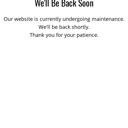
We'll Be Back Soon
Our website is currently undergoing maintenance.
We'll be back shortly.
Thank you for your patience.