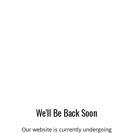
We'll Be Back Soon
Our website is currently undergoing