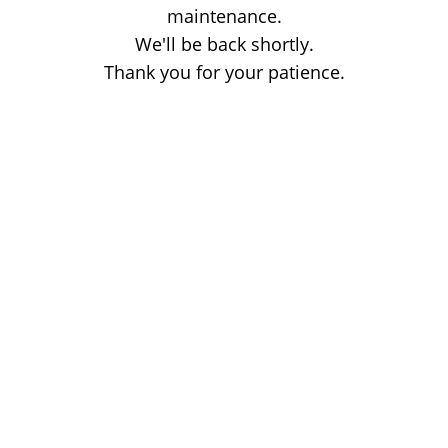
maintenance.
We'll be back shortly.
Thank you for your patience.