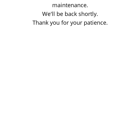
maintenance.
We'll be back shortly.
Thank you for your patience.