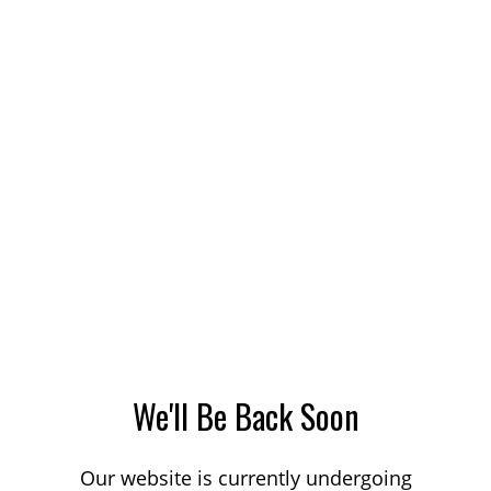
We'll Be Back Soon
Our website is currently undergoing