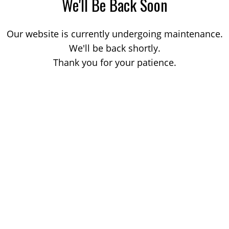
We'll Be Back Soon
Our website is currently undergoing maintenance.
We'll be back shortly.
Thank you for your patience.