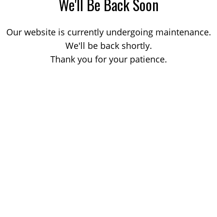
We'll Be Back Soon
Our website is currently undergoing maintenance.
We'll be back shortly.
Thank you for your patience.