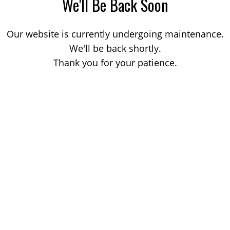
We'll Be Back Soon
Our website is currently undergoing maintenance.
We'll be back shortly.
Thank you for your patience.