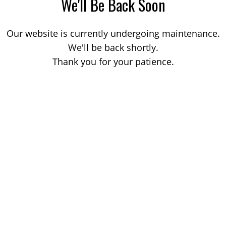
We'll Be Back Soon
Our website is currently undergoing maintenance.
We'll be back shortly.
Thank you for your patience.