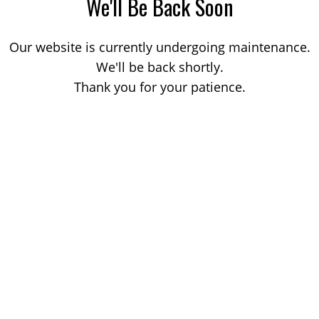
We'll Be Back Soon
Our website is currently undergoing maintenance.
We'll be back shortly.
Thank you for your patience.