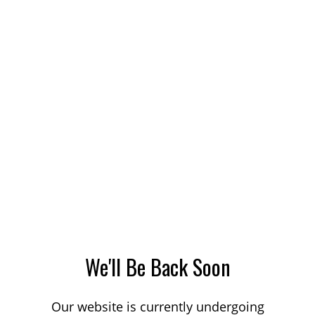
We'll Be Back Soon
Our website is currently undergoing