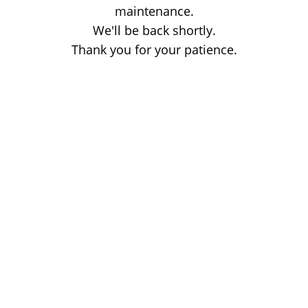
maintenance.
We'll be back shortly.
Thank you for your patience.