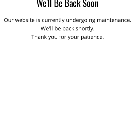
We'll Be Back Soon
Our website is currently undergoing maintenance.
We'll be back shortly.
Thank you for your patience.