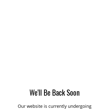
We'll Be Back Soon
Our website is currently undergoing