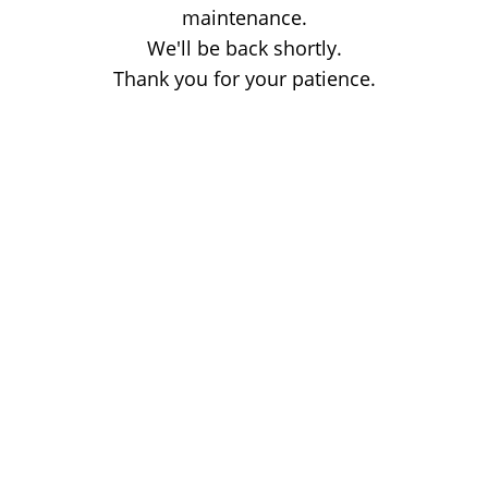
maintenance.
We'll be back shortly.
Thank you for your patience.