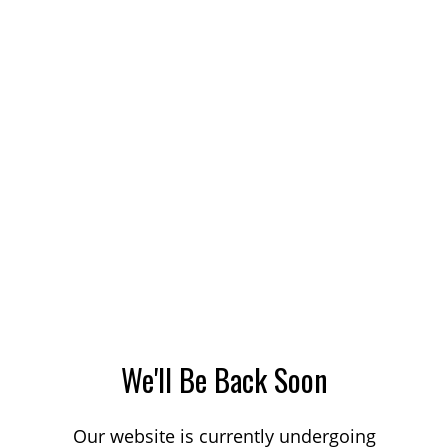
We'll Be Back Soon
Our website is currently undergoing