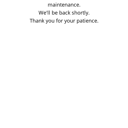
maintenance.
We'll be back shortly.
Thank you for your patience.