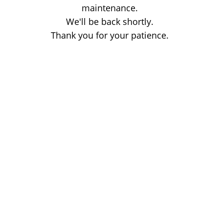
maintenance.
We'll be back shortly.
Thank you for your patience.