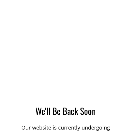
We'll Be Back Soon
Our website is currently undergoing