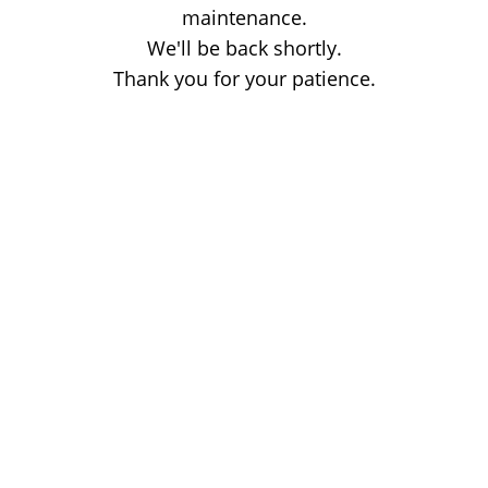
maintenance.
We'll be back shortly.
Thank you for your patience.