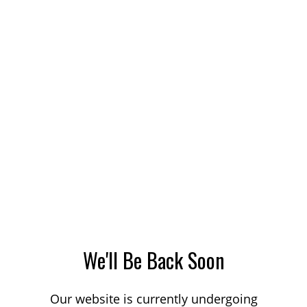
We'll Be Back Soon
Our website is currently undergoing