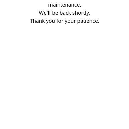
maintenance.
We'll be back shortly.
Thank you for your patience.