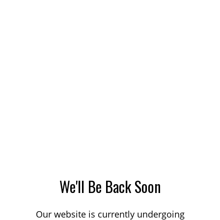
We'll Be Back Soon
Our website is currently undergoing