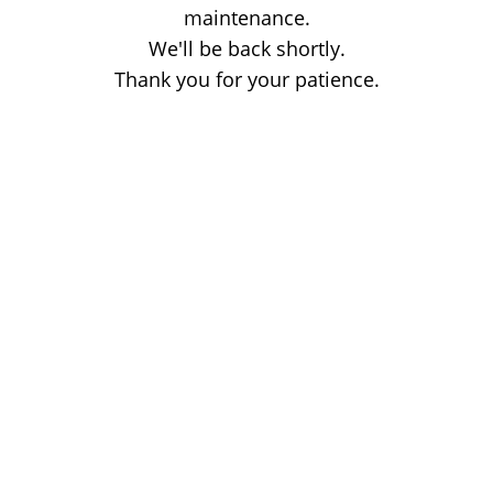
maintenance.
We'll be back shortly.
Thank you for your patience.