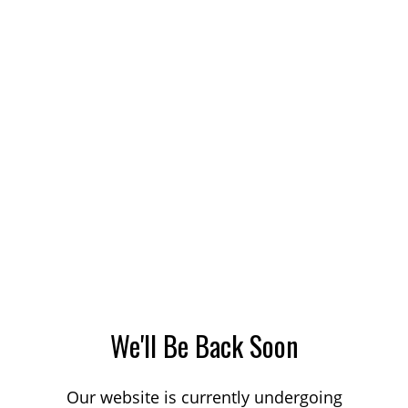
We'll Be Back Soon
Our website is currently undergoing