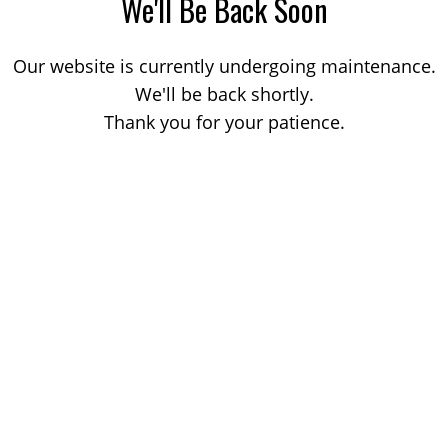
We'll Be Back Soon
Our website is currently undergoing maintenance.
We'll be back shortly.
Thank you for your patience.