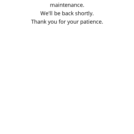
maintenance.
We'll be back shortly.
Thank you for your patience.