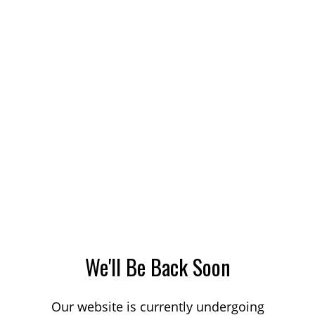
We'll Be Back Soon
Our website is currently undergoing