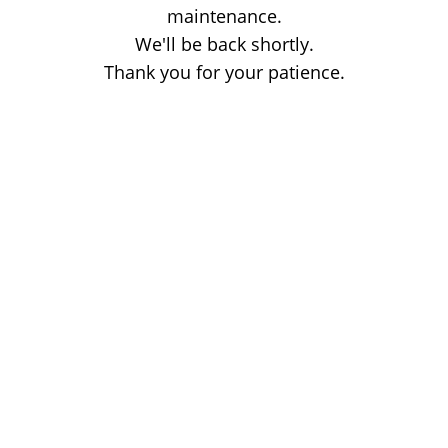
maintenance.
We'll be back shortly.
Thank you for your patience.