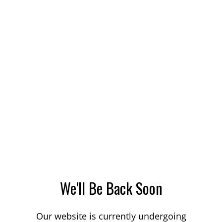
We'll Be Back Soon
Our website is currently undergoing