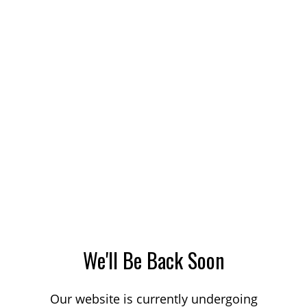
We'll Be Back Soon
Our website is currently undergoing