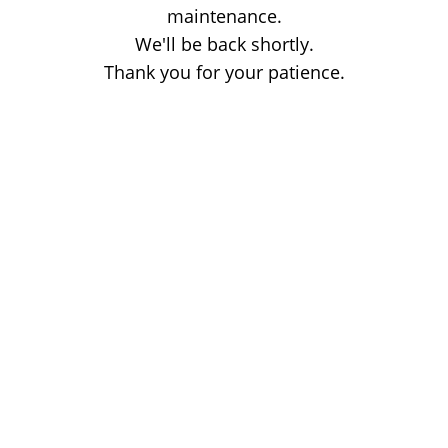
maintenance.
We'll be back shortly.
Thank you for your patience.