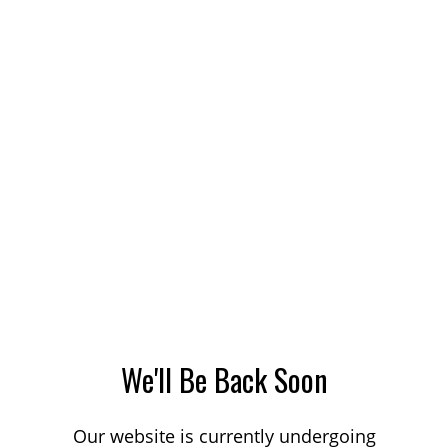
We'll Be Back Soon
Our website is currently undergoing