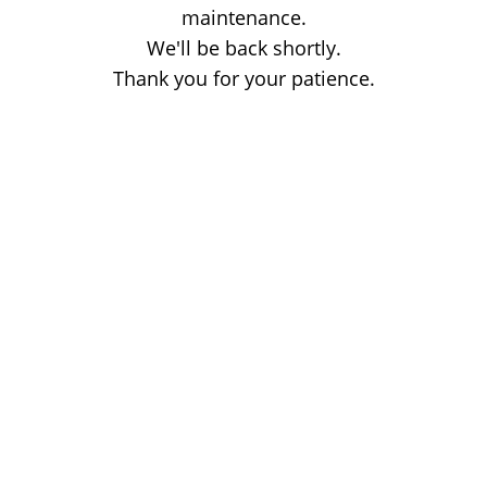
maintenance.
We'll be back shortly.
Thank you for your patience.