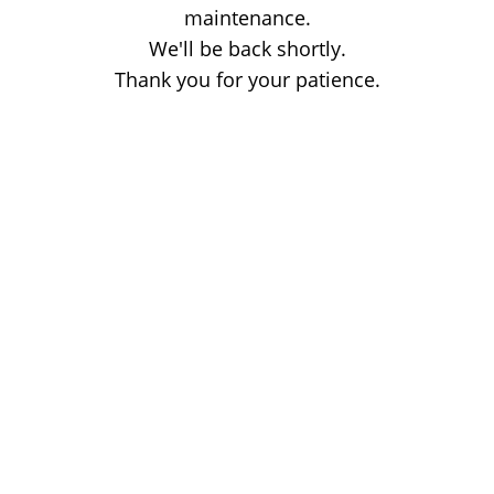
maintenance.
We'll be back shortly.
Thank you for your patience.