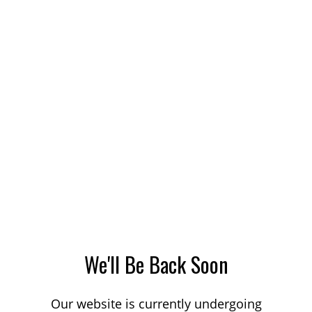
We'll Be Back Soon
Our website is currently undergoing