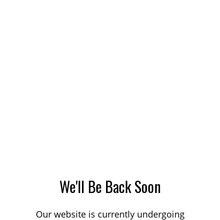
We'll Be Back Soon
Our website is currently undergoing