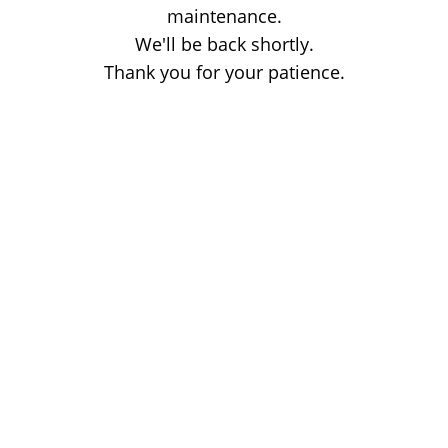
maintenance.
We'll be back shortly.
Thank you for your patience.