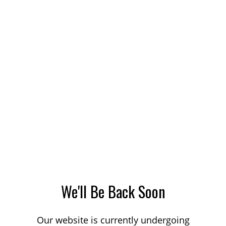
We'll Be Back Soon
Our website is currently undergoing