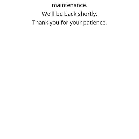
maintenance.
We'll be back shortly.
Thank you for your patience.