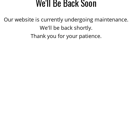
We'll Be Back Soon
Our website is currently undergoing maintenance.
We'll be back shortly.
Thank you for your patience.