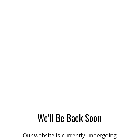
We'll Be Back Soon
Our website is currently undergoing