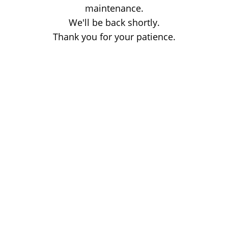
maintenance.
We'll be back shortly.
Thank you for your patience.