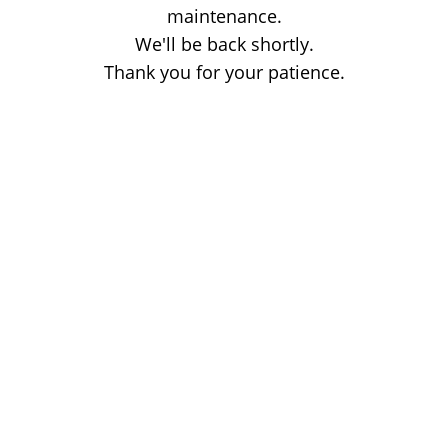
maintenance.
We'll be back shortly.
Thank you for your patience.