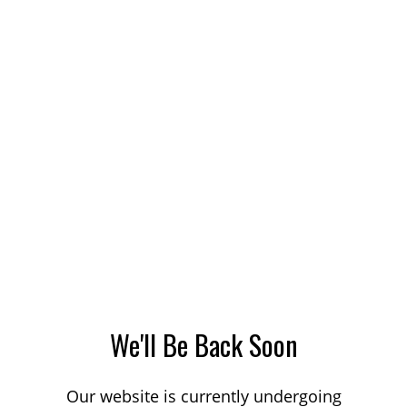
We'll Be Back Soon
Our website is currently undergoing