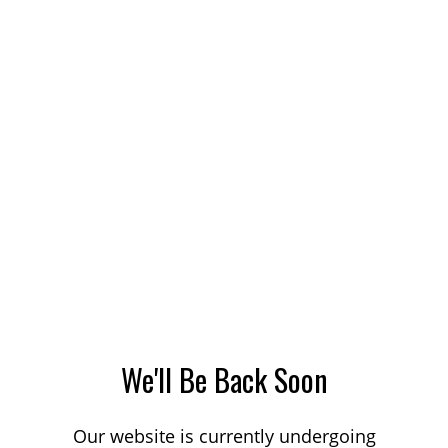
We'll Be Back Soon
Our website is currently undergoing