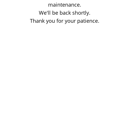
maintenance.
We'll be back shortly.
Thank you for your patience.