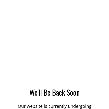
We'll Be Back Soon
Our website is currently undergoing