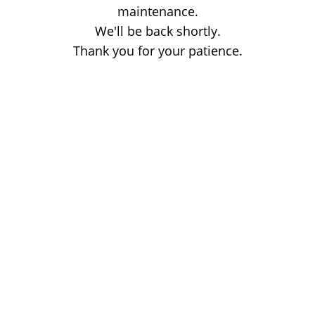
maintenance.
We'll be back shortly.
Thank you for your patience.