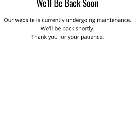
We'll Be Back Soon
Our website is currently undergoing maintenance.
We'll be back shortly.
Thank you for your patience.