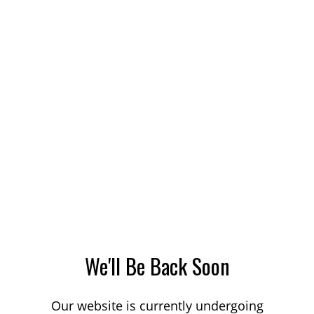
We'll Be Back Soon
Our website is currently undergoing