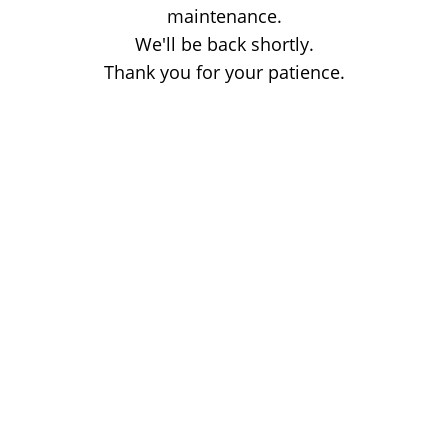
maintenance.
We'll be back shortly.
Thank you for your patience.