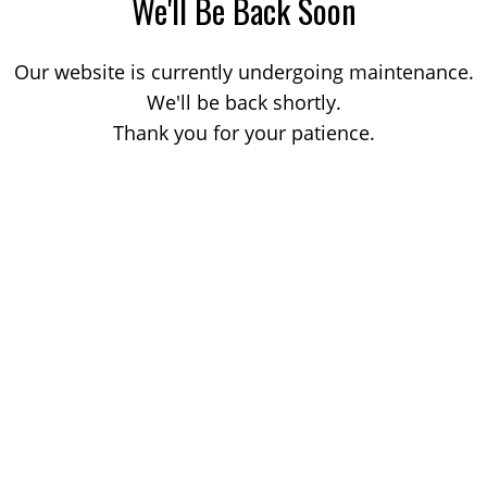
We'll Be Back Soon
Our website is currently undergoing maintenance.
We'll be back shortly.
Thank you for your patience.