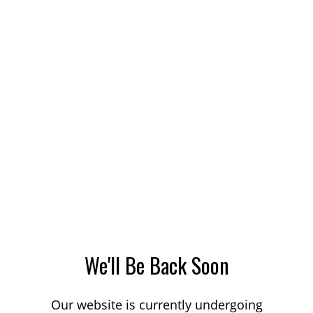
We'll Be Back Soon
Our website is currently undergoing