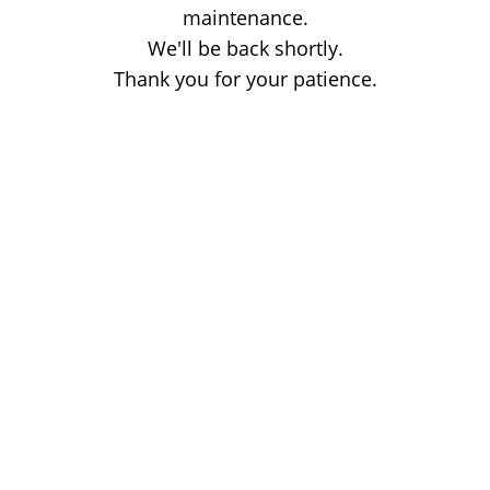
maintenance.
We'll be back shortly.
Thank you for your patience.