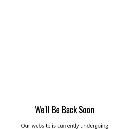
We'll Be Back Soon
Our website is currently undergoing