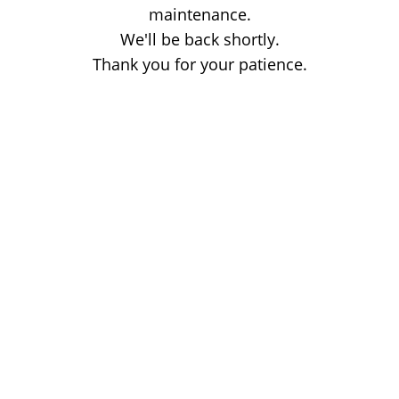
maintenance.
We'll be back shortly.
Thank you for your patience.