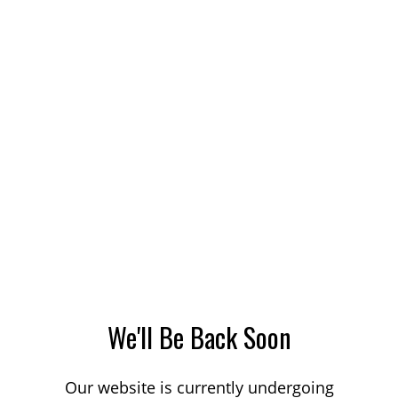
We'll Be Back Soon
Our website is currently undergoing