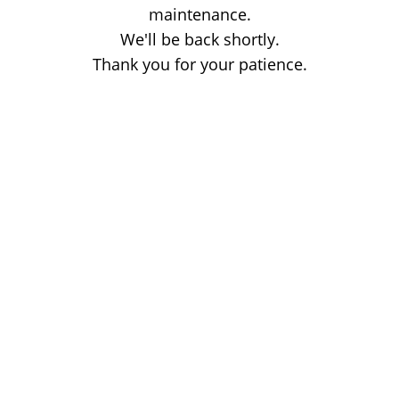
maintenance.
We'll be back shortly.
Thank you for your patience.