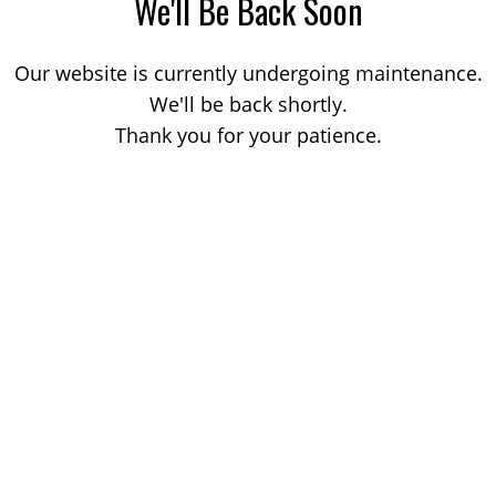
We'll Be Back Soon
Our website is currently undergoing maintenance.
We'll be back shortly.
Thank you for your patience.