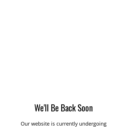
We'll Be Back Soon
Our website is currently undergoing