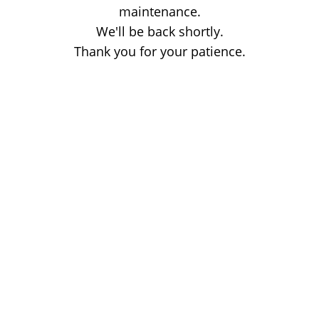
maintenance.
We'll be back shortly.
Thank you for your patience.