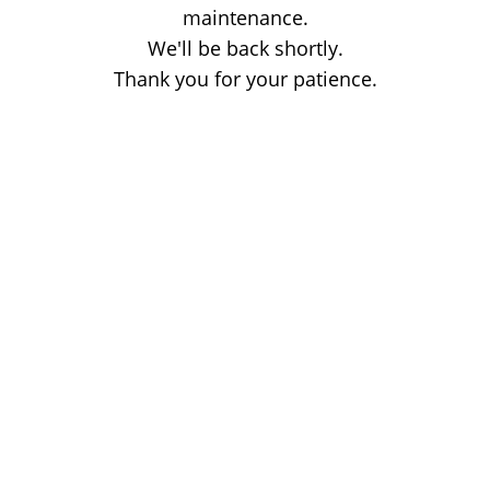
maintenance.
We'll be back shortly.
Thank you for your patience.