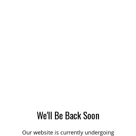
We'll Be Back Soon
Our website is currently undergoing