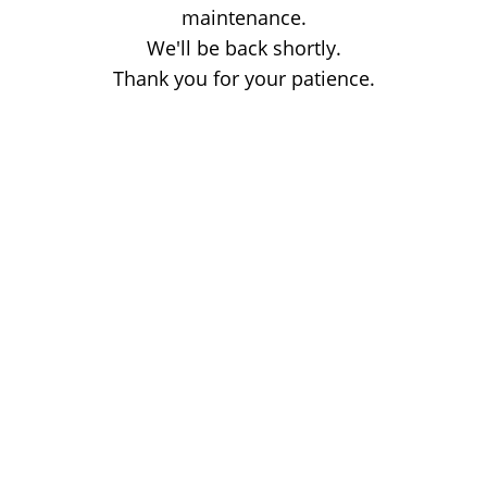
maintenance.
We'll be back shortly.
Thank you for your patience.