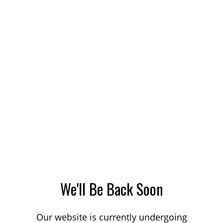
We'll Be Back Soon
Our website is currently undergoing