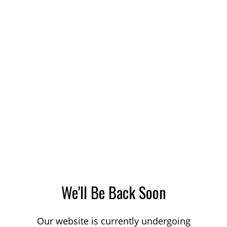
We'll Be Back Soon
Our website is currently undergoing