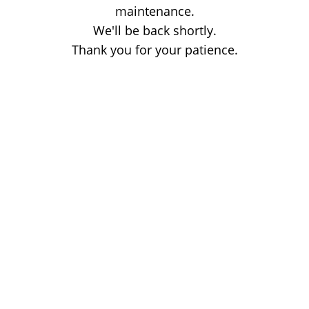
maintenance.
We'll be back shortly.
Thank you for your patience.