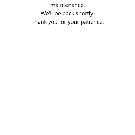
maintenance.
We'll be back shortly.
Thank you for your patience.