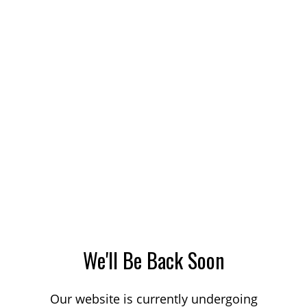
We'll Be Back Soon
Our website is currently undergoing