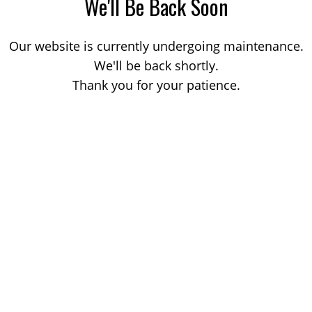
We'll Be Back Soon
Our website is currently undergoing maintenance.
We'll be back shortly.
Thank you for your patience.